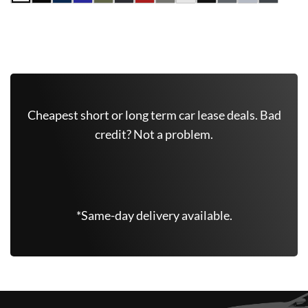
Get Free Quote Now
Cheapest short or long term car lease deals. Bad
credit? Not a problem.
(347) 625-6801
*Same-day delivery available.