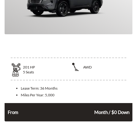
2026 Nissan Rogue
201
HP
AWD
5
Seats
Lease Term:
36 Months
Miles Per Year:
5,000
346
$
From
Month / $0 Down