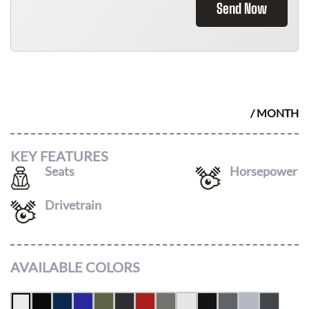
Send Now
2026 AUDI Q5
$
736
/ MONTH
KEY FEATURES
Seats
Horsepower
5
268
Drivetrain
AWD
AVAILABLE COLORS