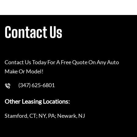
Contact Us
Contact Us Today For A Free Quote On Any Auto
Make Or Model!
(347) 625-6801
Other Leasing Locations:
Stamford, CT; NY, PA; Newark, NJ