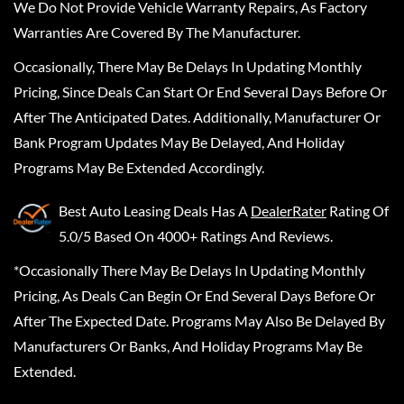
We Do Not Provide Vehicle Warranty Repairs, As Factory
Warranties Are Covered By The Manufacturer.
Occasionally, There May Be Delays In Updating Monthly
Pricing, Since Deals Can Start Or End Several Days Before Or
After The Anticipated Dates. Additionally, Manufacturer Or
Bank Program Updates May Be Delayed, And Holiday
Programs May Be Extended Accordingly.
Best Auto Leasing Deals
Has A
DealerRater
Rating Of
5.0/5 Based On 4000+ Ratings And Reviews.
*Occasionally There May Be Delays In Updating Monthly
Pricing, As Deals Can Begin Or End Several Days Before Or
After The Expected Date. Programs May Also Be Delayed By
Manufacturers Or Banks, And Holiday Programs May Be
Extended.