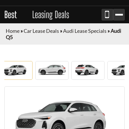
Best
Auto
Leasing Deals
Home
»
Car Lease Deals
»
Audi Lease Specials
»
Audi
Q5