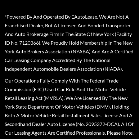
*Powered By And Operated By EAutoLease. We Are Not A
Franchised Dealer, But A Licensed And Bonded Transporter
And Auto Brokerage Firm In The State Of New York (Facility
ID No. 7120366). We Proudly Hold Membership In The New
York Auto Brokers Association (NYABA) And Are A Certified
Car Leasing Company Accredited By The National
Independent Automobile Dealers Association (NIADA).
Our Operations Fully Comply With The Federal Trade
Commission (FTC) Used Car Rule And The Motor Vehicle
Retail Leasing Act (MVRLA). We Are Licensed By The New
York State Department Of Motor Vehicles (DMV), Holding
Both A Motor Vehicle Retail Installment Sales License And A
Secondhand Dealer Auto License (No. 2095372-DCA). All Of
Our Leasing Agents Are Certified Professionals. Please Note,