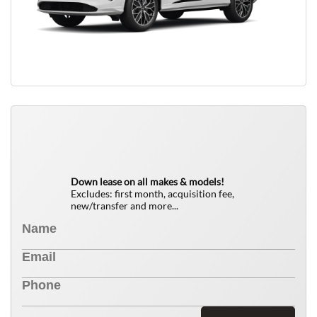
QUICK FREE QUOTE
0
$
Down lease on all makes & models!
Excludes: first month, acquisition fee,
new/transfer and more...