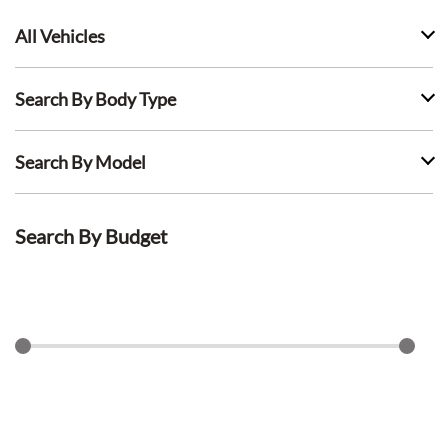
All Vehicles
Search By Body Type
Search By Model
Search By Budget
$
0
$
1500
Search Lease Deals