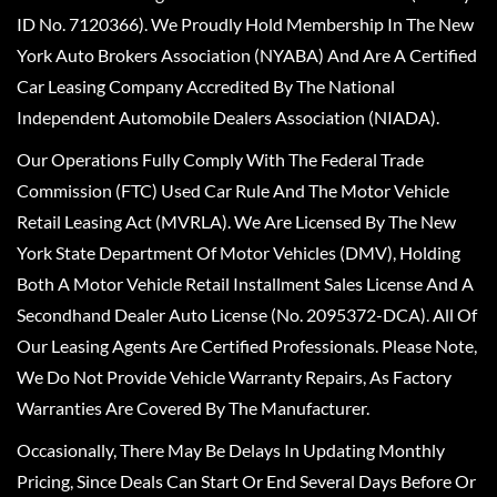
ID No. 7120366). We Proudly Hold Membership In The New
York Auto Brokers Association (NYABA) And Are A Certified
Car Leasing Company Accredited By The National
Independent Automobile Dealers Association (NIADA).
Our Operations Fully Comply With The Federal Trade
Commission (FTC) Used Car Rule And The Motor Vehicle
Retail Leasing Act (MVRLA). We Are Licensed By The New
York State Department Of Motor Vehicles (DMV), Holding
Both A Motor Vehicle Retail Installment Sales License And A
Secondhand Dealer Auto License (No. 2095372-DCA). All Of
Our Leasing Agents Are Certified Professionals. Please Note,
We Do Not Provide Vehicle Warranty Repairs, As Factory
Warranties Are Covered By The Manufacturer.
Occasionally, There May Be Delays In Updating Monthly
Pricing, Since Deals Can Start Or End Several Days Before Or