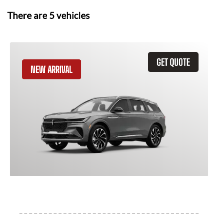
There are
5
vehicles
GET QUOTE
NEW ARRIVAL
2025 Lincoln Nautilus