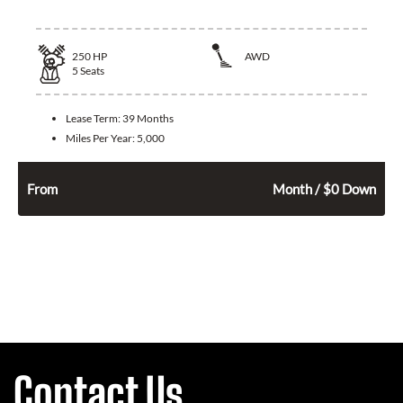
250
HP
AWD
5
Seats
Lease Term:
39 Months
Miles Per Year:
5,000
526
$
From
Month / $0 Down
Contact Us