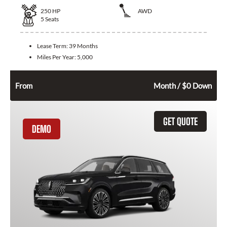
250
HP
AWD
5
Seats
Lease Term:
39 Months
Miles Per Year:
5,000
696
$
From
Month / $0 Down
GET QUOTE
DEMO