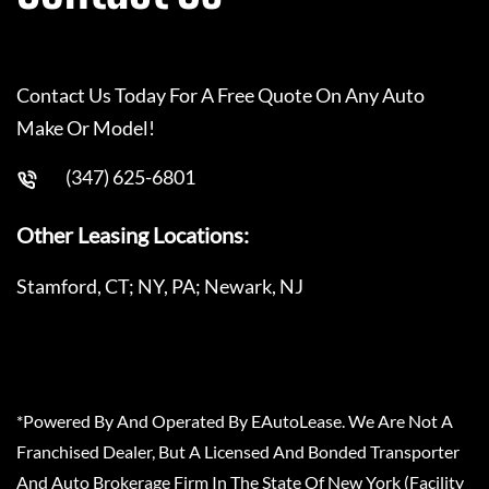
Contact Us Today For A Free Quote On Any Auto
Make Or Model!
(347) 625-6801
Other Leasing Locations:
Stamford, CT; NY, PA; Newark, NJ
*Powered By And Operated By EAutoLease. We Are Not A
Franchised Dealer, But A Licensed And Bonded Transporter
And Auto Brokerage Firm In The State Of New York (Facility