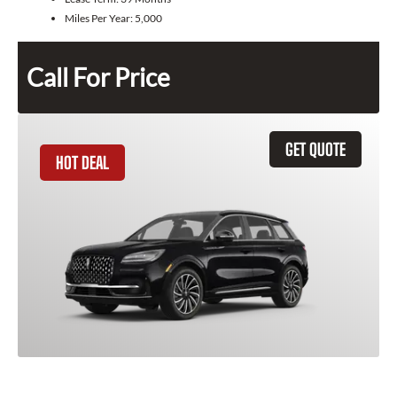
Miles Per Year:
5,000
Call For Price
GET QUOTE
HOT DEAL
2025 Lincoln Corsair