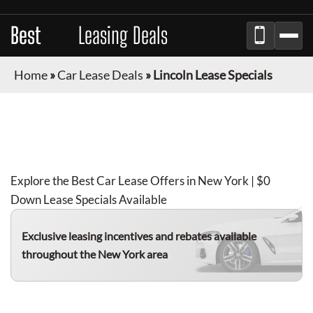
Best
Auto
Leasing Deals
Home
»
Car Lease Deals
»
Lincoln Lease Specials
LINCOLN
LEASE DEALS IN NEW YORK
FOR
AUGUST 2026
Explore the Best Car Lease Offers in New York | $0
Down Lease Specials Available
Exclusive leasing incentives and rebates available
throughout the New York area