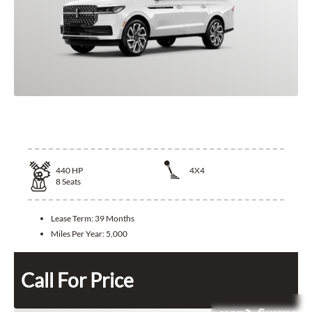
2025 Lincoln Navigator
440
HP
4X4
8
Seats
Lease Term:
39 Months
Miles Per Year:
5,000
Call For Price