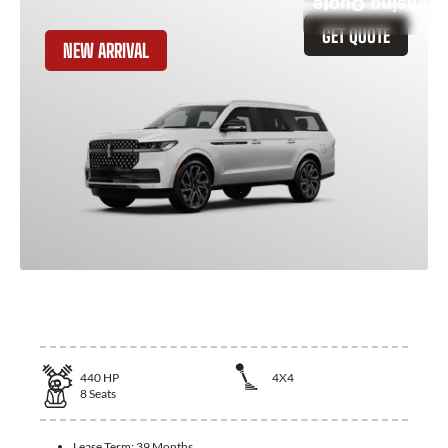
Leasing Quote
GET QUOTE
NEW ARRIVAL
2025 Lincoln Navigator L
440
HP
4X4
8
Seats
Lease Term:
39 Months