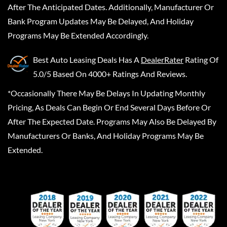
After The Anticipated Dates. Additionally, Manufacturer Or
Bank Program Updates May Be Delayed, And Holiday
Programs May Be Extended Accordingly.
Best Auto Leasing Deals
Has A
DealerRater
Rating Of
5.0/5 Based On 4000+ Ratings And Reviews.
*Occasionally There May Be Delays In Updating Monthly
Pricing, As Deals Can Begin Or End Several Days Before Or
After The Expected Date. Programs May Also Be Delayed By
Manufacturers Or Banks, And Holiday Programs May Be
Extended.