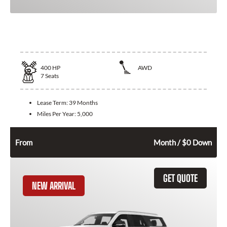
2025 Lincoln Aviator
400
HP
AWD
7
Seats
Lease Term:
39 Months
Miles Per Year:
5,000
746
$
From
Month / $0 Down
GET QUOTE
NEW ARRIVAL