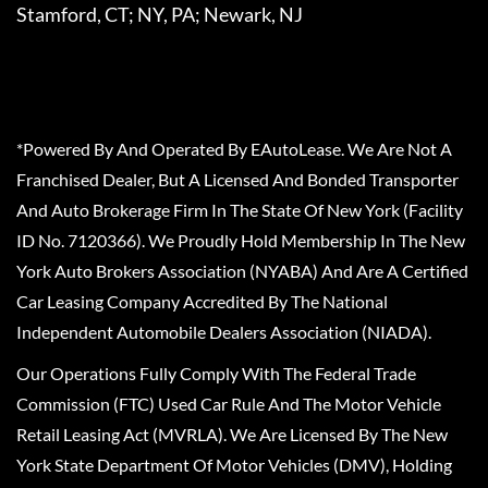
Stamford, CT; NY, PA; Newark, NJ
*Powered By And Operated By EAutoLease. We Are Not A
Franchised Dealer, But A Licensed And Bonded Transporter
And Auto Brokerage Firm In The State Of New York (Facility
ID No. 7120366). We Proudly Hold Membership In The New
York Auto Brokers Association (NYABA) And Are A Certified
Car Leasing Company Accredited By The National
Independent Automobile Dealers Association (NIADA).
Our Operations Fully Comply With The Federal Trade
Commission (FTC) Used Car Rule And The Motor Vehicle
Retail Leasing Act (MVRLA). We Are Licensed By The New
York State Department Of Motor Vehicles (DMV), Holding