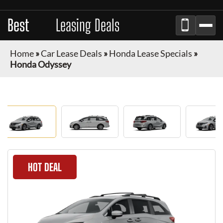
Best
Auto
Leasing Deals
Home
»
Car Lease Deals
»
Honda Lease Specials
»
Honda Odyssey
HOT DEAL