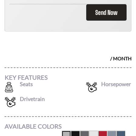
Send Now
2026 HONDA ODYSSEY
$
476
/ MONTH
KEY FEATURES
Seats
Horsepower
8
280
Drivetrain
FWD
AVAILABLE COLORS