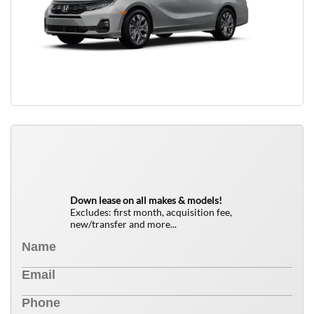
QUICK FREE QUOTE
0
$
Down lease on all makes & models!
Excludes: first month, acquisition fee,
new/transfer and more...