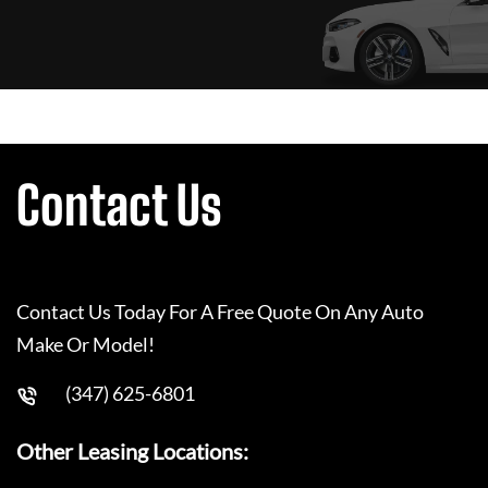
Contact Us
Contact Us Today For A Free Quote On Any Auto
Make Or Model!
(347) 625-6801
Other Leasing Locations: