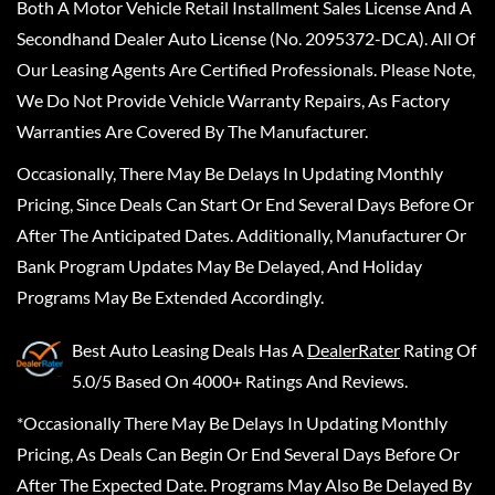
Both A Motor Vehicle Retail Installment Sales License And A
Secondhand Dealer Auto License (No. 2095372-DCA). All Of
Our Leasing Agents Are Certified Professionals. Please Note,
We Do Not Provide Vehicle Warranty Repairs, As Factory
Warranties Are Covered By The Manufacturer.
Occasionally, There May Be Delays In Updating Monthly
Pricing, Since Deals Can Start Or End Several Days Before Or
After The Anticipated Dates. Additionally, Manufacturer Or
Bank Program Updates May Be Delayed, And Holiday
Programs May Be Extended Accordingly.
Best Auto Leasing Deals
Has A
DealerRater
Rating Of
5.0/5 Based On 4000+ Ratings And Reviews.
*Occasionally There May Be Delays In Updating Monthly
Pricing, As Deals Can Begin Or End Several Days Before Or
After The Expected Date. Programs May Also Be Delayed By