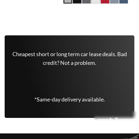
Get Free Quote Now
Cheapest short or long term car lease deals. Bad
credit? Not a problem.
(347) 625-6801
*Same-day delivery available.
Leasing Quote