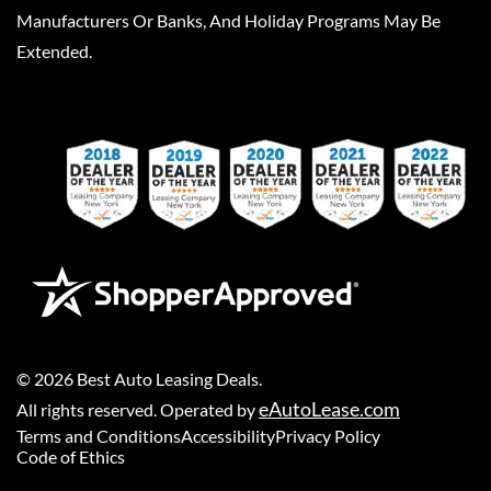
Manufacturers Or Banks, And Holiday Programs May Be
Extended.
©
2026
Best Auto Leasing Deals
.
eAutoLease.com
All rights reserved. Operated by
Terms and Conditions
Accessibility
Privacy Policy
Code of Ethics