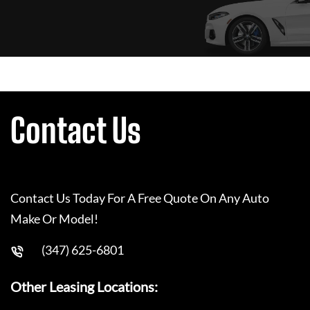
Contact Us
Contact Us Today For A Free Quote On Any Auto
Make Or Model!
(347) 625-6801
Other Leasing Locations: