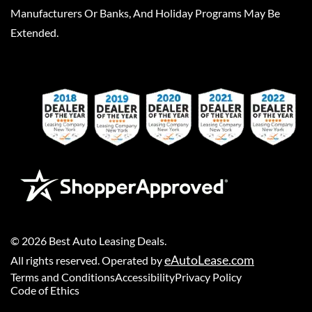
Manufacturers Or Banks, And Holiday Programs May Be
Extended.
©
2026
Best Auto Leasing Deals
.
eAutoLease.com
All rights reserved. Operated by
Terms and Conditions
Accessibility
Privacy Policy
Code of Ethics