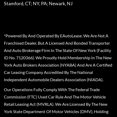
Stamford, CT; NY, PA; Newark, NJ
*Powered By And Operated By EAutoLease. We Are Not A
Franchised Dealer, But A Licensed And Bonded Transporter
And Auto Brokerage Firm In The State Of New York (Facility
ID No. 7120366). We Proudly Hold Membership In The New
York Auto Brokers Association (NYABA) And Are A Certified
Car Leasing Company Accredited By The National
Independent Automobile Dealers Association (NIADA).
Our Operations Fully Comply With The Federal Trade
Commission (FTC) Used Car Rule And The Motor Vehicle
Retail Leasing Act (MVRLA). We Are Licensed By The New
York State Department Of Motor Vehicles (DMV), Holding