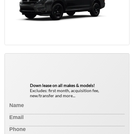
QUICK FREE QUOTE
0
$
Down lease on all makes & models!
Excludes: first month, acquisition fee,
new/transfer and more...