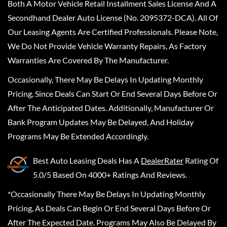
Both A Motor Vehicle Retail Installment Sales License And A
Secondhand Dealer Auto License (No. 2095372-DCA). All Of
Our Leasing Agents Are Certified Professionals. Please Note,
We Do Not Provide Vehicle Warranty Repairs, As Factory
Warranties Are Covered By The Manufacturer.
Occasionally, There May Be Delays In Updating Monthly
Pricing, Since Deals Can Start Or End Several Days Before Or
After The Anticipated Dates. Additionally, Manufacturer Or
Bank Program Updates May Be Delayed, And Holiday
Programs May Be Extended Accordingly.
Best Auto Leasing Deals
Has A
DealerRater
Rating Of
5.0/5 Based On 4000+ Ratings And Reviews.
*Occasionally There May Be Delays In Updating Monthly
Pricing, As Deals Can Begin Or End Several Days Before Or
After The Expected Date. Programs May Also Be Delayed By