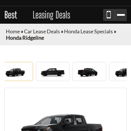
Best
Auto
Leasing Deals
Home
»
Car Lease Deals
»
Honda Lease Specials
»
Honda Ridgeline