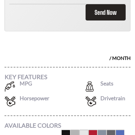
Send Now
2026 HONDA RIDGELINE
$
466
/ MONTH
KEY FEATURES
MPG
Seats
18
/
24
5
Horsepower
Drivetrain
280
AWD
AVAILABLE COLORS