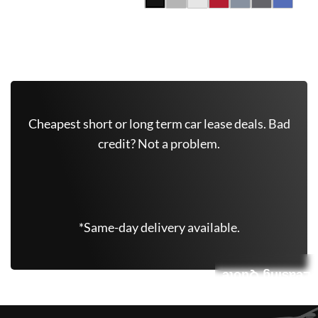
Get Free Quote Now
Cheapest short or long term car lease deals. Bad
credit? Not a problem.
(347) 625-6801
*Same-day delivery available.
Leasing Quote