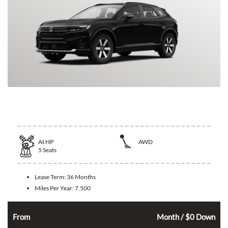
2026 Honda Prologue
At
HP
AWD
5
Seats
Lease Term:
36 Months
Miles Per Year:
7,500
326
$
From
Month / $0 Down