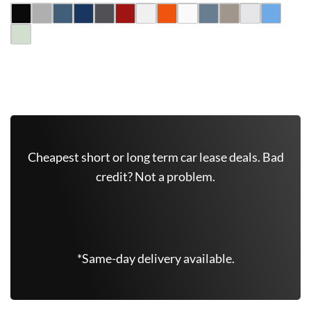
Get Free Quote Now
Cheapest short or long term car lease deals. Bad
credit? Not a problem.
(347) 625-6801
*Same-day delivery available.