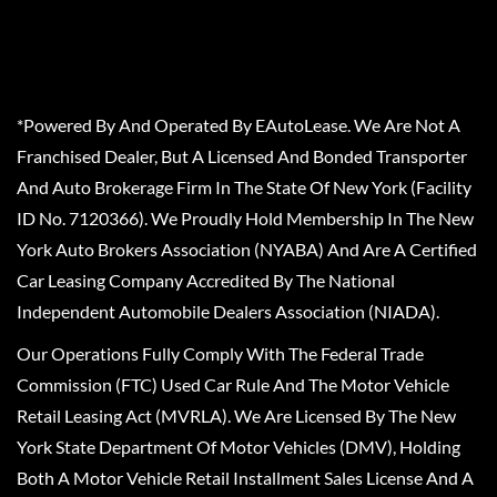
*Powered By And Operated By EAutoLease. We Are Not A
Franchised Dealer, But A Licensed And Bonded Transporter
And Auto Brokerage Firm In The State Of New York (Facility
ID No. 7120366). We Proudly Hold Membership In The New
York Auto Brokers Association (NYABA) And Are A Certified
Car Leasing Company Accredited By The National
Independent Automobile Dealers Association (NIADA).
Our Operations Fully Comply With The Federal Trade
Commission (FTC) Used Car Rule And The Motor Vehicle
Retail Leasing Act (MVRLA). We Are Licensed By The New
York State Department Of Motor Vehicles (DMV), Holding
Both A Motor Vehicle Retail Installment Sales License And A