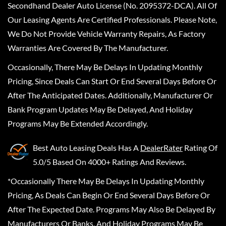
Secondhand Dealer Auto License (No. 2095372-DCA). All Of
Our Leasing Agents Are Certified Professionals. Please Note,
We Do Not Provide Vehicle Warranty Repairs, As Factory
Warranties Are Covered By The Manufacturer.
Occasionally, There May Be Delays In Updating Monthly
Pricing, Since Deals Can Start Or End Several Days Before Or
After The Anticipated Dates. Additionally, Manufacturer Or
Bank Program Updates May Be Delayed, And Holiday
Programs May Be Extended Accordingly.
Best Auto Leasing Deals
Has A
DealerRater
Rating Of
5.0/5 Based On 4000+ Ratings And Reviews.
*Occasionally There May Be Delays In Updating Monthly
Pricing, As Deals Can Begin Or End Several Days Before Or
After The Expected Date. Programs May Also Be Delayed By
Manufacturers Or Banks, And Holiday Programs May Be