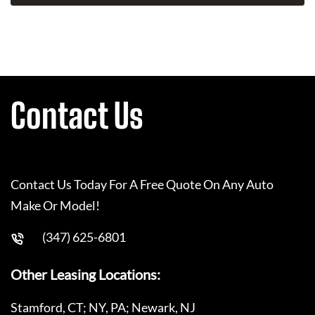
Contact Us
Contact Us Today For A Free Quote On Any Auto
Make Or Model!
(347) 625-6801
Other Leasing Locations:
Stamford, CT; NY, PA; Newark, NJ