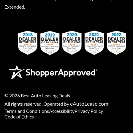
Extended.
©
2026
Best Auto Leasing Deals
.
eAutoLease.com
All rights reserved. Operated by
Terms and Conditions
Accessibility
Privacy Policy
Code of Ethics