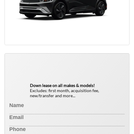
QUICK FREE QUOTE
0
$
Down lease on all makes & models!
Excludes: first month, acquisition fee,
new/transfer and more...