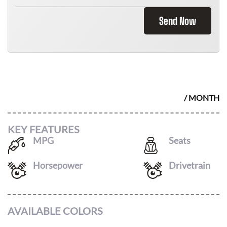
Send Now
2026 HYUNDAI IONIQ 5
$
456
/ MONTH
KEY FEATURES
MPG
Seats
116
/
96
5
Horsepower
Drivetrain
at
AWD
AVAILABLE COLORS