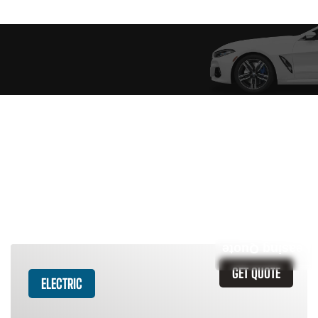
Similar Vehicles
Leasing Quote
GET QUOTE
ELECTRIC