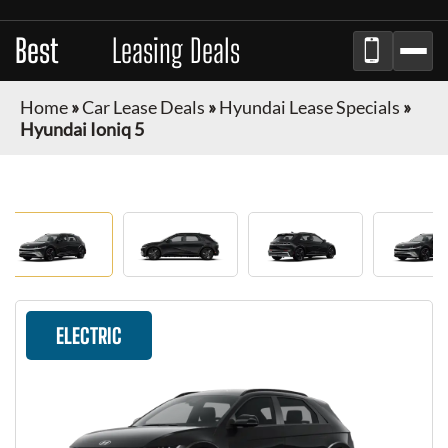
Best
Auto
Leasing Deals
Home
»
Car Lease Deals
»
Hyundai Lease Specials
»
Hyundai Ioniq 5
ELECTRIC