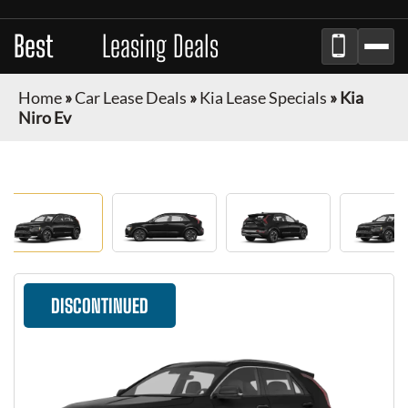
Best
Auto
Leasing Deals
Home
»
Car Lease Deals
»
Kia Lease Specials
»
Kia
Niro Ev
DISCONTINUED