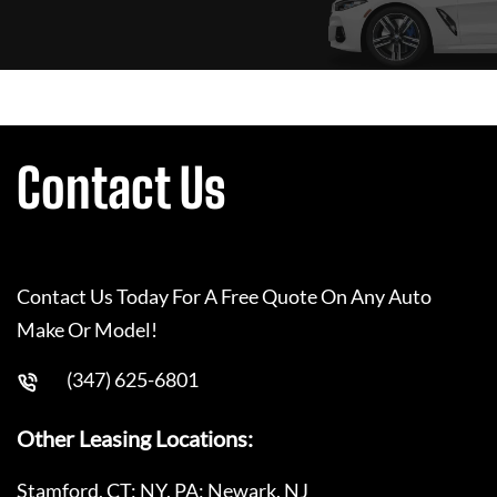
Contact Us
Contact Us Today For A Free Quote On Any Auto
Make Or Model!
(347) 625-6801
Other Leasing Locations:
Stamford, CT; NY, PA; Newark, NJ