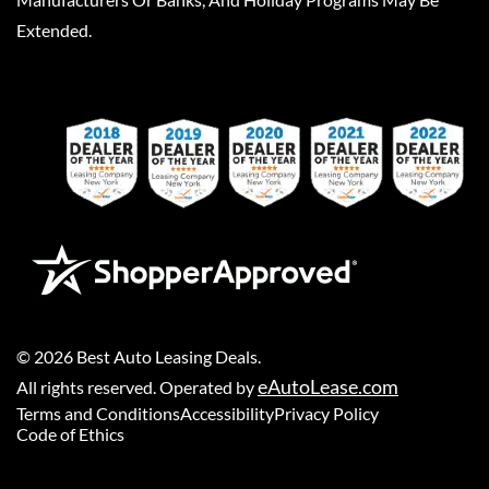
Extended.
©
2026
Best Auto Leasing Deals
.
eAutoLease.com
All rights reserved. Operated by
Terms and Conditions
Accessibility
Privacy Policy
Code of Ethics