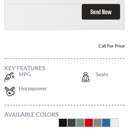
Send Now
2026 KIA NIRO EV
Call For Price
KEY FEATURES
MPG
Seats
126
/
101
5
Horsepower
at
AVAILABLE COLORS