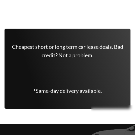
Get Free Quote Now
Cheapest short or long term car lease deals. Bad
credit? Not a problem.
(347) 625-6801
*Same-day delivery available.
Leasing Quote