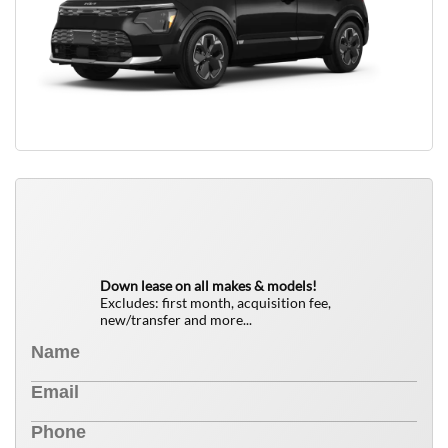
QUICK FREE QUOTE
0
$
Down lease on all makes & models!
Excludes: first month, acquisition fee,
new/transfer and more...