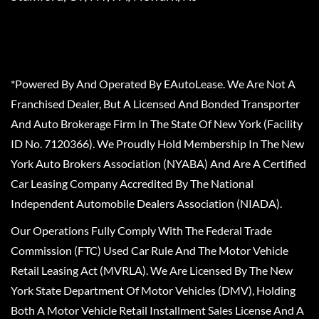
*Powered By And Operated By EAutoLease. We Are Not A
Franchised Dealer, But A Licensed And Bonded Transporter
And Auto Brokerage Firm In The State Of New York (Facility
ID No. 7120366). We Proudly Hold Membership In The New
York Auto Brokers Association (NYABA) And Are A Certified
Car Leasing Company Accredited By The National
Independent Automobile Dealers Association (NIADA).
Our Operations Fully Comply With The Federal Trade
Commission (FTC) Used Car Rule And The Motor Vehicle
Retail Leasing Act (MVRLA). We Are Licensed By The New
York State Department Of Motor Vehicles (DMV), Holding
Both A Motor Vehicle Retail Installment Sales License And A