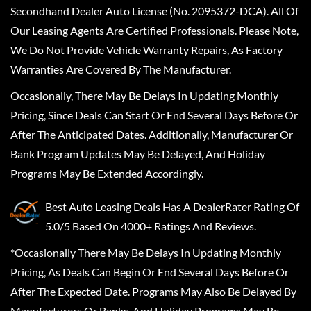
Secondhand Dealer Auto License (No. 2095372-DCA). All Of
Our Leasing Agents Are Certified Professionals. Please Note,
We Do Not Provide Vehicle Warranty Repairs, As Factory
Warranties Are Covered By The Manufacturer.
Occasionally, There May Be Delays In Updating Monthly
Pricing, Since Deals Can Start Or End Several Days Before Or
After The Anticipated Dates. Additionally, Manufacturer Or
Bank Program Updates May Be Delayed, And Holiday
Programs May Be Extended Accordingly.
Best Auto Leasing Deals
Has A
DealerRater
Rating Of
5.0/5 Based On 4000+ Ratings And Reviews.
*Occasionally There May Be Delays In Updating Monthly
Pricing, As Deals Can Begin Or End Several Days Before Or
After The Expected Date. Programs May Also Be Delayed By
Manufacturers Or Banks, And Holiday Programs May Be